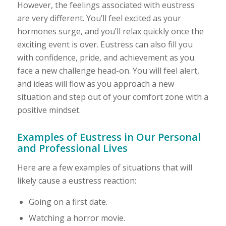
However, the feelings associated with eustress
are very different. You’ll feel excited as your
hormones surge, and you’ll relax quickly once the
exciting event is over. Eustress can also fill you
with confidence, pride, and achievement as you
face a new challenge head-on. You will feel alert,
and ideas will flow as you approach a new
situation and step out of your comfort zone with a
positive mindset.
Examples of Eustress in Our Personal
and Professional Lives
Here are a few examples of situations that will
likely cause a eustress reaction:
Going on a first date.
Watching a horror movie.