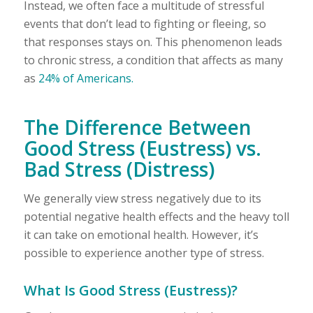
Instead, we often face a multitude of stressful
events that don’t lead to fighting or fleeing, so
that responses stays on. This phenomenon leads
to chronic stress, a condition that affects as many
as
24% of Americans.
The Difference Between
Good Stress (Eustress) vs.
Bad Stress (Distress)
We generally view stress negatively due to its
potential negative health effects and the heavy toll
it can take on emotional health. However, it’s
possible to experience another type of stress.
What Is Good Stress (Eustress)?