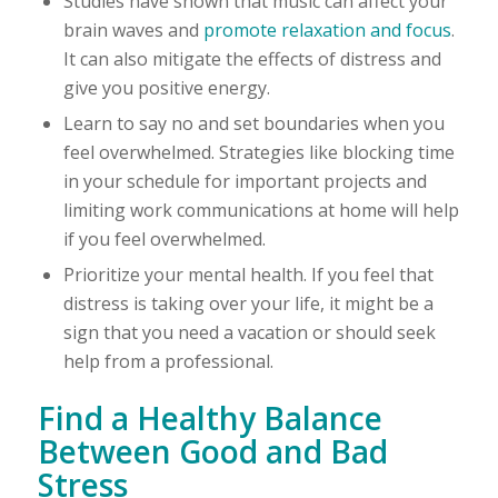
Studies have shown that music can affect your
brain waves and
promote relaxation and focus
.
It can also mitigate the effects of distress and
give you positive energy.
Learn to say no and set boundaries when you
feel overwhelmed. Strategies like blocking time
in your schedule for important projects and
limiting work communications at home will help
if you feel overwhelmed.
Prioritize your mental health. If you feel that
distress is taking over your life, it might be a
sign that you need a vacation or should seek
help from a professional.
Find a Healthy Balance
Between Good and Bad
Stress