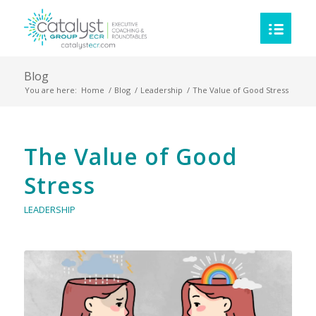
Blog
You are here:
Home
/
Blog
/
Leadership
/
The Value of Good Stress
The Value of Good
Stress
LEADERSHIP