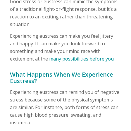
Good stress or eustress can mimic the symptoms
of a traditional fight-or-flight response, but it’s a
reaction to an exciting rather than threatening
situation.
Experiencing eustress can make you feel jittery
and happy. It can make you look forward to
something and make your mind race with
excitement at the
many possibilities before you
.
What Happens When We Experience
Eustress?
Experiencing eustress can remind you of negative
stress because some of the physical symptoms
are similar. For instance, both forms of stress can
cause high blood pressure, sweating, and
insomnia.