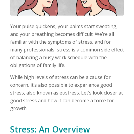
Your pulse quickens, your palms start sweating,
and your breathing becomes difficult. We’re all
familiar with the symptoms of stress, and for
many professionals, stress is a common side effect
of balancing a busy work schedule with the
obligations of family life.
While high levels of stress can be a cause for
concern, it’s also possible to experience good
stress, also known as eustress. Let’s look closer at
good stress and how it can become a force for
growth.
Stress: An Overview