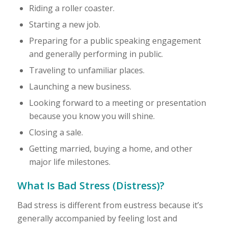
Riding a roller coaster.
Starting a new job.
Preparing for a public speaking engagement
and generally performing in public.
Traveling to unfamiliar places.
Launching a new business.
Looking forward to a meeting or presentation
because you know you will shine.
Closing a sale.
Getting married, buying a home, and other
major life milestones.
What Is Bad Stress (Distress)?
Bad stress is different from eustress because it’s
generally accompanied by feeling lost and