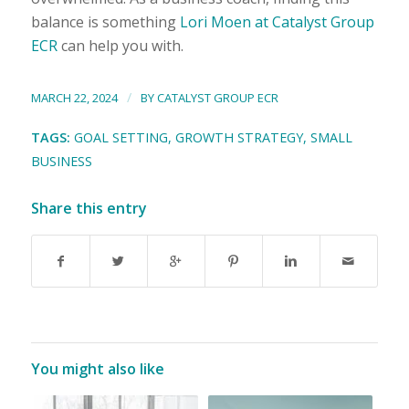
balance is something
Lori Moen at Catalyst Group
ECR
can help you with.
/
MARCH 22, 2024
BY
CATALYST GROUP ECR
TAGS:
GOAL SETTING
,
GROWTH STRATEGY
,
SMALL
BUSINESS
Share this entry
You might also like