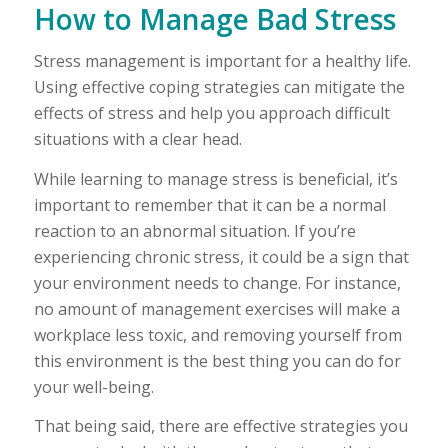
How to Manage Bad Stress
Stress management is important for a healthy life.
Using effective coping strategies can mitigate the
effects of stress and help you approach difficult
situations with a clear head.
While learning to manage stress is beneficial, it’s
important to remember that it can be a normal
reaction to an abnormal situation. If you’re
experiencing chronic stress, it could be a sign that
your environment needs to change. For instance,
no amount of management exercises will make a
workplace less toxic, and removing yourself from
this environment is the best thing you can do for
your well-being.
That being said, there are effective strategies you