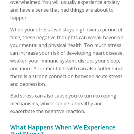
overwhelmed. You will usually experience anxiety
and have a sense that bad things are about to
happen.
When your stress level stays high over a period of
time, these negative thoughts can wreak havoc on
your mental and physical health. Too much stress
can increase your risk of developing heart disease,
weaken your immune system, disrupt your sleep,
and more. Your mental health can also suffer since
there is a strong connection between acute stress
and depression.
Bad stress can also cause you to turn to coping
mechanisms, which can be unhealthy and
exacerbate the negative reaction.
What Happens When We Experience
Bad Stress?