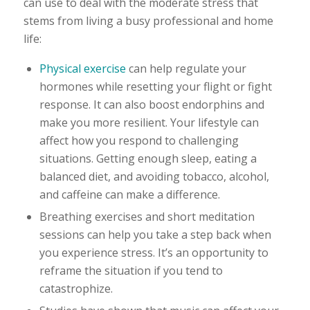
can use to deal with the moderate stress that
stems from living a busy professional and home
life:
Physical exercise
can help regulate your
hormones while resetting your flight or fight
response. It can also boost endorphins and
make you more resilient. Your lifestyle can
affect how you respond to challenging
situations. Getting enough sleep, eating a
balanced diet, and avoiding tobacco, alcohol,
and caffeine can make a difference.
Breathing exercises and short meditation
sessions can help you take a step back when
you experience stress. It’s an opportunity to
reframe the situation if you tend to
catastrophize.