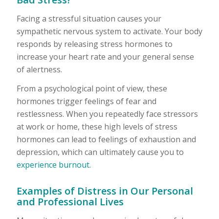
Facing a stressful situation causes your
sympathetic nervous system to activate. Your body
responds by releasing stress hormones to
increase your heart rate and your general sense
of alertness.
From a psychological point of view, these
hormones trigger feelings of fear and
restlessness. When you repeatedly face stressors
at work or home, these high levels of stress
hormones can lead to feelings of exhaustion and
depression, which can ultimately cause you to
experience burnout
.
Examples of Distress in Our Personal
and Professional Lives