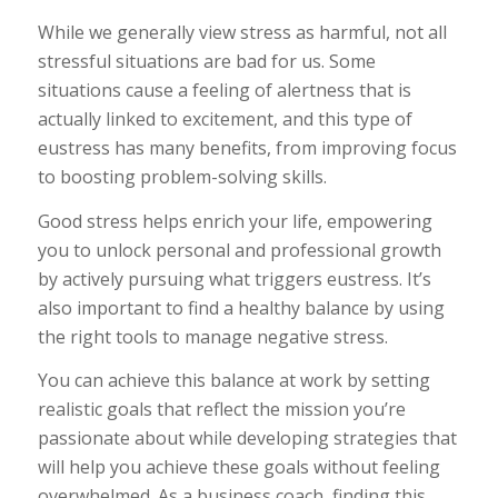
While we generally view stress as harmful, not all
stressful situations are bad for us. Some
situations cause a feeling of alertness that is
actually linked to excitement, and this type of
eustress has many benefits, from improving focus
to boosting problem-solving skills.
Good stress helps enrich your life, empowering
you to unlock personal and professional growth
by actively pursuing what triggers eustress. It’s
also important to find a healthy balance by using
the right tools to manage negative stress.
You can achieve this balance at work by setting
realistic goals that reflect the mission you’re
passionate about while developing strategies that
will help you achieve these goals without feeling
overwhelmed. As a business coach, finding this