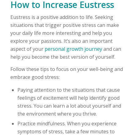
How to Increase Eustress
Eustress is a positive addition to life. Seeking
situations that trigger positive stress can make
your daily life more interesting and help you
explore your passions. It’s also an important
aspect of your
personal growth journey
and can
help you become the best version of yourself.
Follow these tips to focus on your well-being and
embrace good stress:
Paying attention to the situations that cause
feelings of excitement will help identify good
stress. You can learn a lot about yourself and
the environment where you thrive.
Practice mindfulness. When you experience
symptoms of stress, take a few minutes to