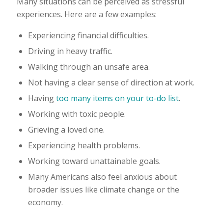
Many situations can be perceived as stressful
experiences. Here are a few examples:
Experiencing financial difficulties.
Driving in heavy traffic.
Walking through an unsafe area.
Not having a clear sense of direction at work.
Having
too many items on your to-do list
.
Working with toxic people.
Grieving a loved one.
Experiencing health problems.
Working toward unattainable goals.
Many Americans also feel anxious about
broader issues like climate change or the
economy.