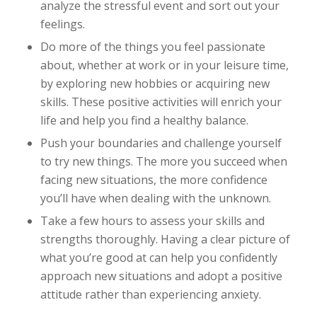
analyze the stressful event and sort out your
feelings.
Do more of the things you feel passionate
about, whether at work or in your leisure time,
by exploring new hobbies or acquiring new
skills. These positive activities will enrich your
life and help you find a healthy balance.
Push your boundaries and challenge yourself
to try new things. The more you succeed when
facing new situations, the more confidence
you’ll have when dealing with the unknown.
Take a few hours to assess your skills and
strengths thoroughly. Having a clear picture of
what you’re good at can help you confidently
approach new situations and adopt a positive
attitude rather than experiencing anxiety.