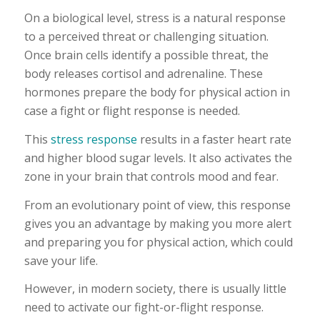
On a biological level, stress is a natural response
to a perceived threat or challenging situation.
Once brain cells identify a possible threat, the
body releases cortisol and adrenaline. These
hormones prepare the body for physical action in
case a fight or flight response is needed.
This
stress response
results in a faster heart rate
and higher blood sugar levels. It also activates the
zone in your brain that controls mood and fear.
From an evolutionary point of view, this response
gives you an advantage by making you more alert
and preparing you for physical action, which could
save your life.
However, in modern society, there is usually little
need to activate our fight-or-flight response.