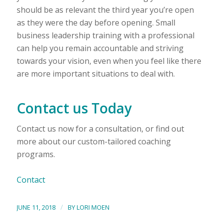
should be as relevant the third year you’re open
as they were the day before opening. Small
business leadership training with a professional
can help you remain accountable and striving
towards your vision, even when you feel like there
are more important situations to deal with.
Contact us Today
Contact us now for a consultation, or find out
more about our custom-tailored coaching
programs.
Contact
/
JUNE 11, 2018
BY
LORI MOEN