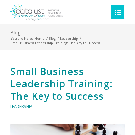
Blog
You are here:
Home
/
Blog
/
Leadership
/
Small Business Leadership Training: The Key to Success
Small Business
Leadership Training:
The Key to Success
LEADERSHIP