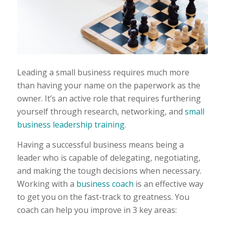
Leading a small business requires much more
than having your name on the paperwork as the
owner. It’s an active role that requires furthering
yourself through research, networking, and
small
business leadership training
.
Having a successful business means being a
leader who is capable of delegating, negotiating,
and making the tough decisions when necessary.
Working with a
business coach
is an effective way
to get you on the fast-track to greatness. You
coach can help you improve in 3 key areas: