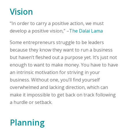
Vision
“In order to carry a positive action, we must
develop a positive vision,” –
The Dalai Lama
Some entrepreneurs struggle to be leaders
because they know they want to run a business
but haven’t fleshed out a purpose yet. It’s just not
enough to want to make money. You have to have
an intrinsic motivation for striving in your
business. Without one, you’ll find yourself
overwhelmed and lacking direction, which can
make it impossible to get back on track following
a hurdle or setback.
Planning