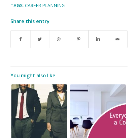
TAGS:
CAREER PLANNING
Share this entry
You might also like