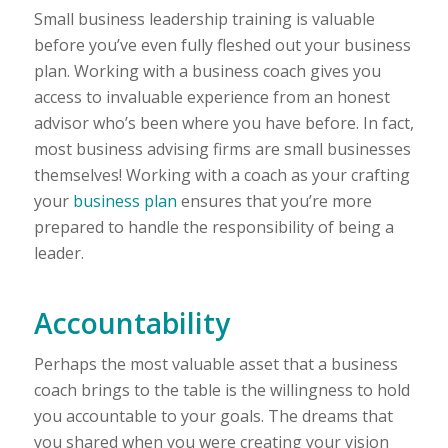
Small business leadership training is valuable
before you’ve even fully fleshed out your business
plan. Working with a business coach gives you
access to invaluable experience from an honest
advisor who’s been where you have before. In fact,
most business advising firms are small businesses
themselves! Working with a coach as your crafting
your
business plan
ensures that you’re more
prepared to handle the responsibility of being a
leader.
Accountability
Perhaps the most valuable asset that a business
coach brings to the table is the willingness to hold
you accountable to your goals. The dreams that
you shared when you were creating your vision