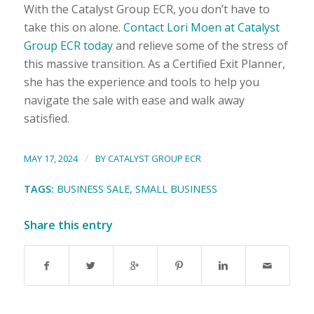
With the Catalyst Group ECR, you don’t have to
take this on alone.
Contact Lori Moen at Catalyst
Group ECR today
and relieve some of the stress of
this massive transition. As a Certified Exit Planner,
she has the experience and tools to help you
navigate the sale with ease and walk away
satisfied.
/
MAY 17, 2024
BY
CATALYST GROUP ECR
TAGS:
BUSINESS SALE
,
SMALL BUSINESS
Share this entry