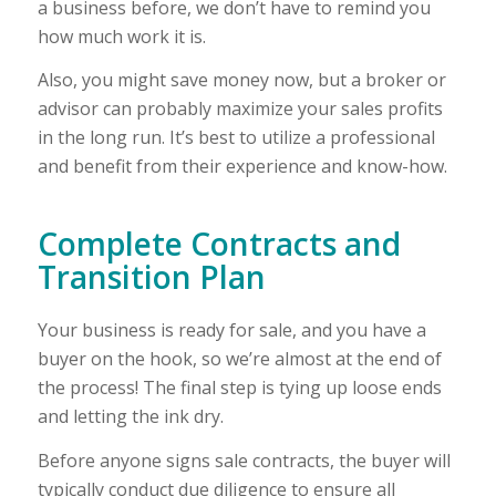
a business before, we don’t have to remind you
how much work it is.
Also, you might save money now, but a broker or
advisor can probably maximize your sales profits
in the long run. It’s best to utilize a professional
and benefit from their experience and know-how.
Complete Contracts and
Transition Plan
Your business is ready for sale, and you have a
buyer on the hook, so we’re almost at the end of
the process! The final step is tying up loose ends
and letting the ink dry.
Before anyone signs sale contracts, the buyer will
typically conduct due diligence to ensure all