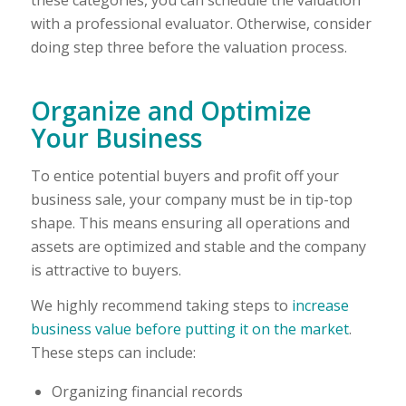
with a professional evaluator. Otherwise, consider
doing step three before the valuation process.
Organize and Optimize
Your Business
To entice potential buyers and profit off your
business sale, your company must be in tip-top
shape. This means ensuring all operations and
assets are optimized and stable and the company
is attractive to buyers.
We highly recommend taking steps to
increase
business value before putting it on the market
.
These steps can include:
Organizing financial records