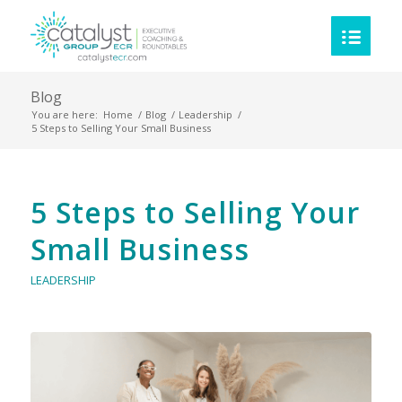
Blog
You are here:
Home
/
Blog
/
Leadership
/
5 Steps to Selling Your Small Business
5 Steps to Selling Your
Small Business
LEADERSHIP