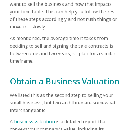
want to sell the business and how that impacts
your time table. This can help you follow the rest
of these steps accordingly and not rush things or
move too slowly.
As mentioned, the average time it takes from
deciding to sell and signing the sale contracts is
between one and two years, so plan for a similar
timeframe.
Obtain a Business Valuation
We listed this as the second step to selling your
small business, but two and three are somewhat
interchangeable.
A
business valuation
is a detailed report that
conveys your company’s value, including its