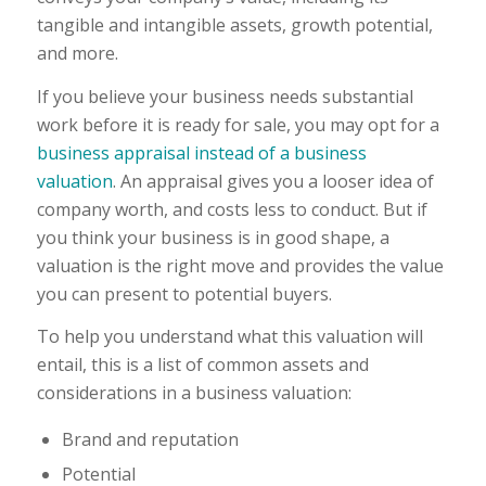
tangible and intangible assets, growth potential,
and more.
If you believe your business needs substantial
work before it is ready for sale, you may opt for a
business appraisal instead of a business
valuation
. An appraisal gives you a looser idea of
company worth, and costs less to conduct. But if
you think your business is in good shape, a
valuation is the right move and provides the value
you can present to potential buyers.
To help you understand what this valuation will
entail, this is a list of common assets and
considerations in a business valuation:
Brand and reputation
Potential