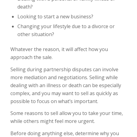
death?
Looking to start a new business?
Changing your lifestyle due to a divorce or
other situation?
Whatever the reason, it will affect how you
approach the sale.
Selling during partnership disputes can involve
more mediation and negotiations. Selling while
dealing with an illness or death can be especially
complex, and you may want to sell as quickly as
possible to focus on what’s important.
Some reasons to sell allow you to take your time,
while others might feel more urgent.
Before doing anything else, determine why you