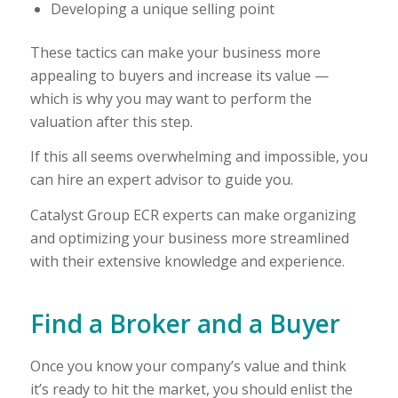
Developing a unique selling point
These tactics can make your business more
appealing to buyers and increase its value —
which is why you may want to perform the
valuation after this step.
If this all seems overwhelming and impossible, you
can hire an expert advisor to guide you.
Catalyst Group ECR experts can make organizing
and optimizing your business more streamlined
with their extensive knowledge and experience.
Find a Broker and a Buyer
Once you know your company’s value and think
it’s ready to hit the market, you should enlist the