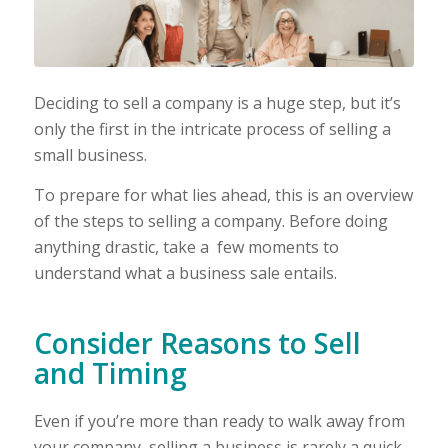
Deciding to sell a company is a huge step, but it’s
only the first in the intricate process of selling a
small business.
To prepare for what lies ahead, this is an overview
of the steps to selling a company. Before doing
anything drastic, take a few moments to
understand what a business sale entails.
Consider Reasons to Sell
and Timing
Even if you’re more than ready to walk away from
your company, selling a business is rarely a quick