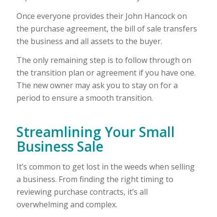
Once everyone provides their John Hancock on
the purchase agreement, the bill of sale transfers
the business and all assets to the buyer.
The only remaining step is to follow through on
the transition plan or agreement if you have one.
The new owner may ask you to stay on for a
period to ensure a smooth transition.
Streamlining Your Small
Business Sale
It’s common to get lost in the weeds when selling
a business. From finding the right timing to
reviewing purchase contracts, it’s all
overwhelming and complex.