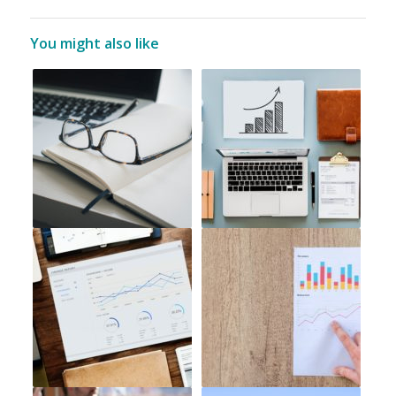
You might also like