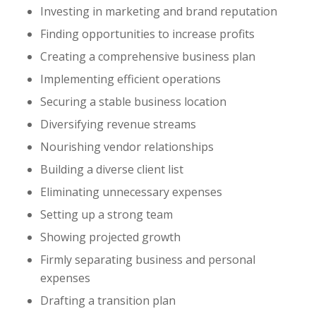
Investing in marketing and brand reputation
Finding opportunities to increase profits
Creating a comprehensive business plan
Implementing efficient operations
Securing a stable business location
Diversifying revenue streams
Nourishing vendor relationships
Building a diverse client list
Eliminating unnecessary expenses
Setting up a strong team
Showing projected growth
Firmly separating business and personal
expenses
Drafting a transition plan