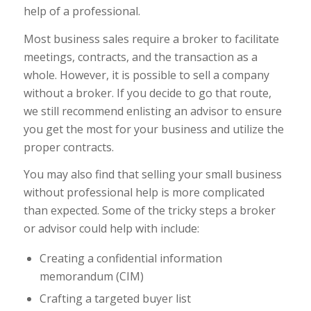
help of a professional.
Most business sales require a broker to facilitate
meetings, contracts, and the transaction as a
whole. However, it is possible to sell a company
without a broker. If you decide to go that route,
we still recommend enlisting an advisor to ensure
you get the most for your business and utilize the
proper contracts.
You may also find that selling your small business
without professional help is more complicated
than expected. Some of the tricky steps a broker
or advisor could help with include:
Creating a confidential information
memorandum (CIM)
Crafting a targeted buyer list