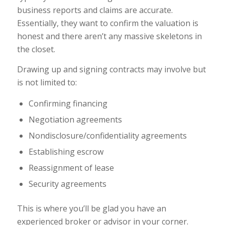
business reports and claims are accurate.
Essentially, they want to confirm the valuation is
honest and there aren’t any massive skeletons in
the closet.
Drawing up and signing contracts may involve but
is not limited to:
Confirming financing
Negotiation agreements
Nondisclosure/confidentiality agreements
Establishing escrow
Reassignment of lease
Security agreements
This is where you’ll be glad you have an
experienced broker or advisor in your corner.