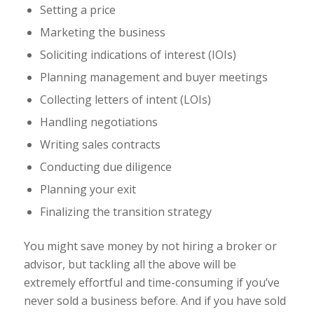
Setting a price
Marketing the business
Soliciting indications of interest (IOIs)
Planning management and buyer meetings
Collecting letters of intent (LOIs)
Handling negotiations
Writing sales contracts
Conducting due diligence
Planning your exit
Finalizing the transition strategy
You might save money by not hiring a broker or
advisor, but tackling all the above will be
extremely effortful and time-consuming if you’ve
never sold a business before. And if you have sold