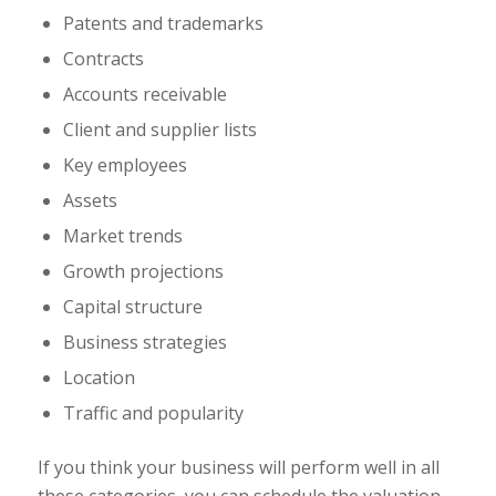
Patents and trademarks
Contracts
Accounts receivable
Client and supplier lists
Key employees
Assets
Market trends
Growth projections
Capital structure
Business strategies
Location
Traffic and popularity
If you think your business will perform well in all
these categories, you can schedule the valuation