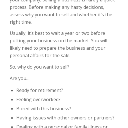
process. Before making any hasty decisions,
assess why you want to sell and whether it’s the
right time.
Usually, it’s best to wait a year or two before
putting your business on the market. You will
likely need to prepare the business and your
personal affairs for the sale.
So, why do you want to sell?
Are you…
Ready for retirement?
Feeling overworked?
Bored with this business?
Having issues with other owners or partners?
Dealing with a personal or family illness or