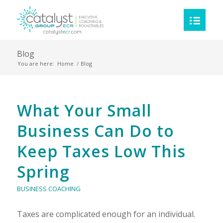
Blog
You are here:
Home
/
Blog
Blog
What Your Small
Business Can Do to
Keep Taxes Low This
Spring
BUSINESS COACHING
Taxes are complicated enough for an individual.