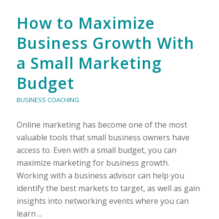
How to Maximize
Business Growth With
a Small Marketing
Budget
BUSINESS COACHING
Online marketing has become one of the most
valuable tools that small business owners have
access to. Even with a small budget, you can
maximize marketing for business growth.
Working with a business advisor can help you
identify the best markets to target, as well as gain
insights into networking events where you can
learn ...