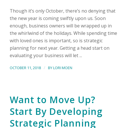
Though it’s only October, there’s no denying that
the new year is coming swiftly upon us. Soon
enough, business owners will be wrapped up in
the whirlwind of the holidays. While spending time
with loved ones is important, so is strategic
planning for next year. Getting a head start on
evaluating your business will let ...
/
OCTOBER 11, 2018
BY
LORI MOEN
Want to Move Up?
Start By Developing
Strategic Planning