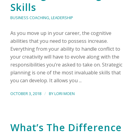
Skills
BUSINESS COACHING
,
LEADERSHIP
As you move up in your career, the cognitive
abilities that you need to possess increase.
Everything from your ability to handle conflict to
your creativity will have to evolve along with the
responsibilities you’re asked to take on. Strategic
planning is one of the most invaluable skills that
you can develop. It allows you ...
/
OCTOBER 3, 2018
BY
LORI MOEN
What’s The Difference