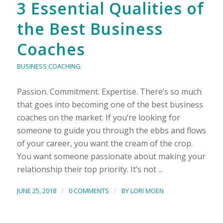
3 Essential Qualities of
the Best Business
Coaches
BUSINESS COACHING
Passion. Commitment. Expertise. There’s so much
that goes into becoming one of the best business
coaches on the market. If you’re looking for
someone to guide you through the ebbs and flows
of your career, you want the cream of the crop.
You want someone passionate about making your
relationship their top priority. It’s not ...
/
/
JUNE 25, 2018
0 COMMENTS
BY
LORI MOEN