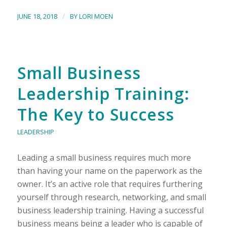
/
JUNE 18, 2018
BY
LORI MOEN
Small Business
Leadership Training:
The Key to Success
LEADERSHIP
Leading a small business requires much more
than having your name on the paperwork as the
owner. It’s an active role that requires furthering
yourself through research, networking, and small
business leadership training. Having a successful
business means being a leader who is capable of