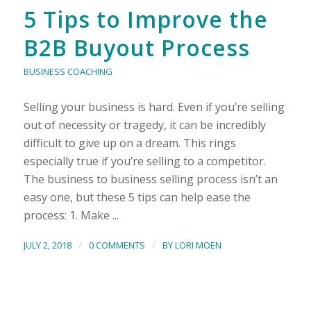
5 Tips to Improve the
B2B Buyout Process
BUSINESS COACHING
Selling your business is hard. Even if you’re selling
out of necessity or tragedy, it can be incredibly
difficult to give up on a dream. This rings
especially true if you’re selling to a competitor.
The business to business selling process isn’t an
easy one, but these 5 tips can help ease the
process: 1. Make ...
/
/
JULY 2, 2018
0 COMMENTS
BY
LORI MOEN