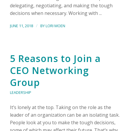
delegating, negotiating, and making the tough
decisions when necessary. Working with ...
/
JUNE 11, 2018
BY
LORI MOEN
5 Reasons to Join a
CEO Networking
Group
LEADERSHIP
It’s lonely at the top. Taking on the role as the
leader of an organization can be an isolating task.
People look at you to make the tough decisions,
some of which may affect their future. That’s why