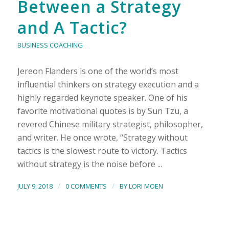
Between a Strategy
and A Tactic?
BUSINESS COACHING
Jereon Flanders is one of the world’s most
influential thinkers on strategy execution and a
highly regarded keynote speaker. One of his
favorite motivational quotes is by Sun Tzu, a
revered Chinese military strategist, philosopher,
and writer. He once wrote, “Strategy without
tactics is the slowest route to victory. Tactics
without strategy is the noise before ...
/
/
JULY 9, 2018
0 COMMENTS
BY
LORI MOEN