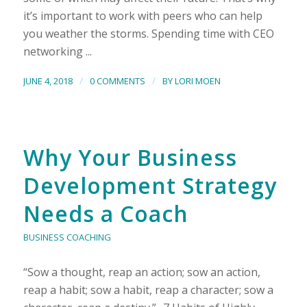
it’s important to work with peers who can help
you weather the storms. Spending time with CEO
networking ...
/
/
JUNE 4, 2018
0 COMMENTS
BY
LORI MOEN
Why Your Business
Development Strategy
Needs a Coach
BUSINESS COACHING
“Sow a thought, reap an action; sow an action,
reap a habit; sow a habit, reap a character; sow a