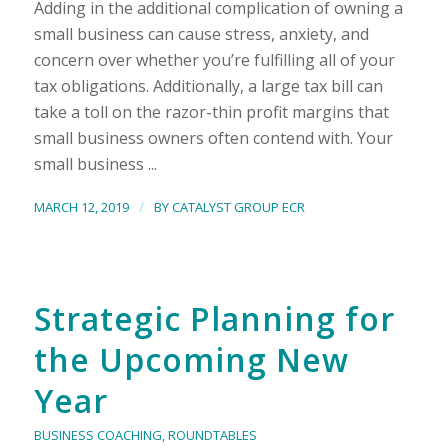
Adding in the additional complication of owning a
small business can cause stress, anxiety, and
concern over whether you’re fulfilling all of your
tax obligations. Additionally, a large tax bill can
take a toll on the razor-thin profit margins that
small business owners often contend with. Your
small business ...
/
MARCH 12, 2019
BY
CATALYST GROUP ECR
Strategic Planning for
the Upcoming New
Year
BUSINESS COACHING
,
ROUNDTABLES