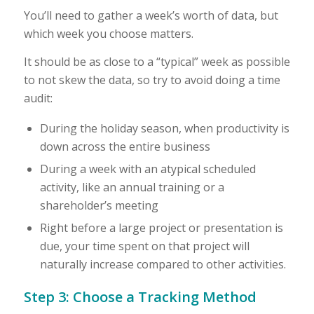
You’ll need to gather a week’s worth of data, but
which week you choose matters.
It should be as close to a “typical” week as possible
to not skew the data, so try to avoid doing a time
audit:
During the holiday season, when productivity is
down across the entire business
During a week with an atypical scheduled
activity, like an annual training or a
shareholder’s meeting
Right before a large project or presentation is
due, your time spent on that project will
naturally increase compared to other activities.
Step 3: Choose a Tracking Method