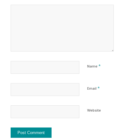
*
Name
*
Email
Website