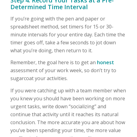
Step 4: Record Your Tasks at a Pre-
Determined Time Interval
If you’re going with the pen and paper or
spreadsheet method, set timers for 15 or 30-
minute intervals for your entire day. Each time the
timer goes off, take a few seconds to jot down
what you’re doing, then return to it.
Remember, the goal here is to get an
honest
assessment of your work week, so don’t try to
sugarcoat your activities.
If you were catching up with a team member when
you knew you should have been working on more
urgent tasks, write down “socializing” and
continue that activity until it reaches its natural
conclusion. The more accurate you are about how
you’ve been spending your time, the more value