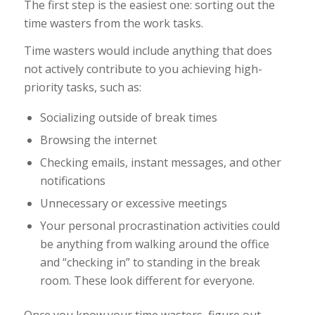
The first step is the easiest one: sorting out the
time wasters from the work tasks.
Time wasters would include anything that does
not actively contribute to you achieving high-
priority tasks, such as:
Socializing outside of break times
Browsing the internet
Checking emails, instant messages, and other
notifications
Unnecessary or excessive meetings
Your personal procrastination activities could
be anything from walking around the office
and “checking in” to standing in the break
room. These look different for everyone.
Once you know your time wasters, figure out