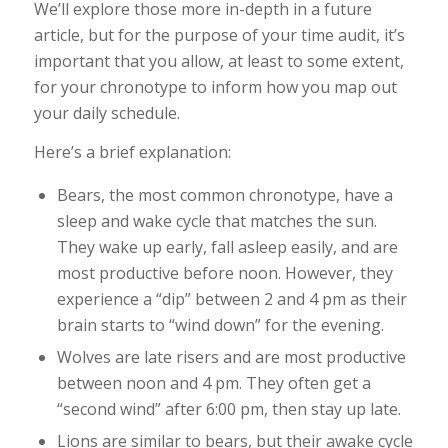
We’ll explore those more in-depth in a future
article, but for the purpose of your time audit, it’s
important that you allow, at least to some extent,
for your chronotype to inform how you map out
your daily schedule.
Here’s a brief explanation:
Bears, the most common chronotype, have a
sleep and wake cycle that matches the sun.
They wake up early, fall asleep easily, and are
most productive before noon. However, they
experience a “dip” between 2 and 4 pm as their
brain starts to “wind down” for the evening.
Wolves are late risers and are most productive
between noon and 4 pm. They often get a
“second wind” after 6:00 pm, then stay up late.
Lions are similar to bears, but their awake cycle