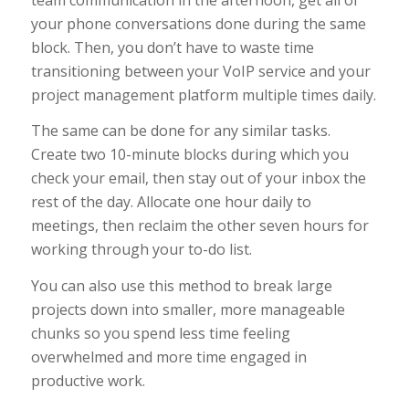
your phone conversations done during the same
block. Then, you don’t have to waste time
transitioning between your VoIP service and your
project management platform multiple times daily.
The same can be done for any similar tasks.
Create two 10-minute blocks during which you
check your email, then stay out of your inbox the
rest of the day. Allocate one hour daily to
meetings, then reclaim the other seven hours for
working through your to-do list.
You can also use this method to break large
projects down into smaller, more manageable
chunks so you spend less time feeling
overwhelmed and more time engaged in
productive work.