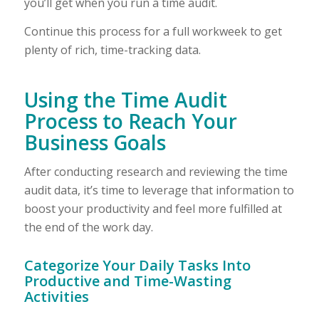
you’ll get when you run a time audit.
Continue this process for a full workweek to get
plenty of rich, time-tracking data.
Using the Time Audit
Process to Reach Your
Business Goals
After conducting research and reviewing the time
audit data, it’s time to leverage that information to
boost your productivity and feel more fulfilled at
the end of the work day.
Categorize Your Daily Tasks Into
Productive and Time-Wasting
Activities