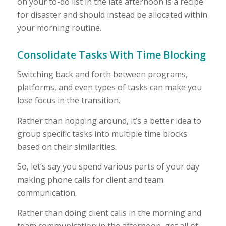
on your to-do list in the late afternoon is a recipe
for disaster and should instead be allocated within
your morning routine.
Consolidate Tasks With Time Blocking
Switching back and forth between programs,
platforms, and even types of tasks can make you
lose focus in the transition.
Rather than hopping around, it’s a better idea to
group specific tasks into multiple time blocks
based on their similarities.
So, let’s say you spend various parts of your day
making phone calls for client and team
communication.
Rather than doing client calls in the morning and
team communication in the afternoon, get all of