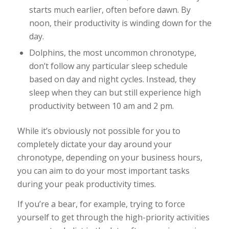
starts much earlier, often before dawn. By
noon, their productivity is winding down for the
day.
Dolphins, the most uncommon chronotype,
don’t follow any particular sleep schedule
based on day and night cycles. Instead, they
sleep when they can but still experience high
productivity between 10 am and 2 pm.
While it’s obviously not possible for you to
completely dictate your day around your
chronotype, depending on your business hours,
you can aim to do your most important tasks
during your peak productivity times.
If you’re a bear, for example, trying to force
yourself to get through the high-priority activities