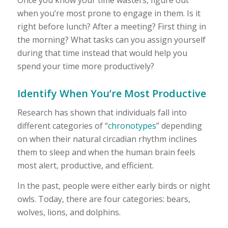
when you’re most prone to engage in them. Is it
right before lunch? After a meeting? First thing in
the morning? What tasks can you assign yourself
during that time instead that would help you
spend your time more productively?
Identify When You’re Most Productive
Research has shown that individuals fall into
different categories of “
chronotypes
” depending
on when their natural circadian rhythm inclines
them to sleep and when the human brain feels
most alert, productive, and efficient.
In the past, people were either early birds or night
owls. Today, there are four categories: bears,
wolves, lions, and dolphins.