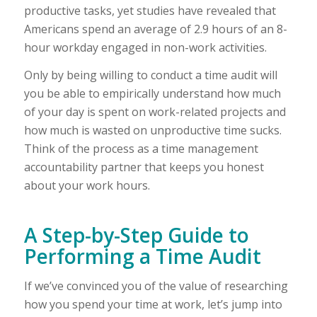
productive tasks, yet studies have revealed that
Americans spend an average of 2.9 hours of an 8-
hour workday engaged in non-work activities.
Only by being willing to conduct a time audit will
you be able to empirically understand how much
of your day is spent on work-related projects and
how much is wasted on unproductive time sucks.
Think of the process as a time management
accountability partner that keeps you honest
about your work hours.
A Step-by-Step Guide to
Performing a Time Audit
If we’ve convinced you of the value of researching
how you spend your time at work, let’s jump into