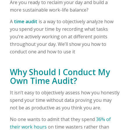
Are you ready to reclaim your day and build a
more sustainable work-life balance?
A
time audit
is a way to objectively analyze how
you spend your time by recording what tasks
you’re actively working on at different points
throughout your day. We’ll show you how to
conduct one and how to use it
Why Should I Conduct My
Own Time Audit?
It isn’t easy to objectively assess how you honestly
spend your time without data proving you may
not be as productive as you think you are.
No one wants to admit that they spend
36% of
their work hours
on time wasters rather than