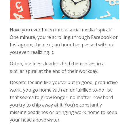
Have you ever fallen into a social media “spiral?”
One minute, you’re scrolling through Facebook or
Instagram; the next, an hour has passed without
you even realizing it.
Often, business leaders find themselves in a
similar spiral at the end of their workday.
Despite feeling like you’ve put in good, productive
work, you go home with an unfulfilled to-do list
that seems to grow longer, no matter how hard
you try to chip away at it. You’re constantly
missing deadlines or bringing work home to keep
your head above water.