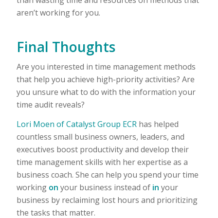
aren’t working for you.
Final Thoughts
Are you interested in time management methods
that help you achieve high-priority activities? Are
you unsure what to do with the information your
time audit reveals?
Lori Moen of Catalyst Group ECR
has helped
countless small business owners, leaders, and
executives boost productivity and develop their
time management skills with her expertise as a
business coach. She can help you spend your time
working
on
your business instead of
in
your
business by reclaiming lost hours and prioritizing
the tasks that matter.