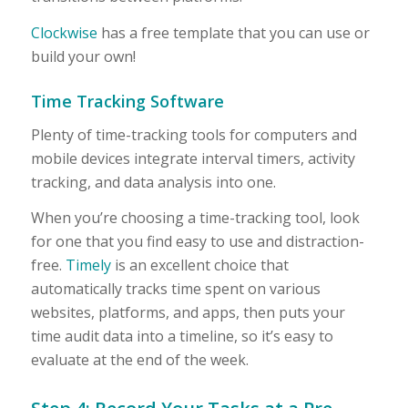
Clockwise
has a free template that you can use or
build your own!
Time Tracking Software
Plenty of time-tracking tools for computers and
mobile devices integrate interval timers, activity
tracking, and data analysis into one.
When you’re choosing a time-tracking tool, look
for one that you find easy to use and distraction-
free.
Timely
is an excellent choice that
automatically tracks time spent on various
websites, platforms, and apps, then puts your
time audit data into a timeline, so it’s easy to
evaluate at the end of the week.