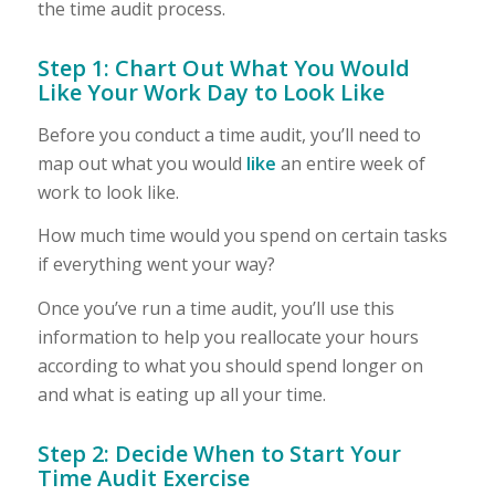
the time audit process.
Step 1: Chart Out What You Would
Like Your Work Day to Look Like
Before you conduct a time audit, you’ll need to
map out what you would
like
an entire week of
work to look like.
How much time would you spend on certain tasks
if everything went your way?
Once you’ve run a time audit, you’ll use this
information to help you reallocate your hours
according to what you should spend longer on
and what is eating up all your time.
Step 2: Decide When to Start Your
Time Audit Exercise