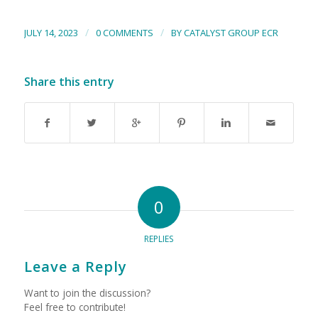
/
/
JULY 14, 2023
0 COMMENTS
BY
CATALYST GROUP ECR
Share this entry
0
REPLIES
Leave a Reply
Want to join the discussion?
Feel free to contribute!