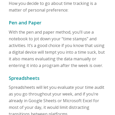
How you decide to go about time tracking is a
matter of personal preference:
Pen and Paper
With the pen and paper method, you’ll use a
notebook to jot down your “time stamps” and
activities. It’s a good choice if you know that using
a digital device will tempt you into a time suck, but
it also means evaluating the data manually or
entering it into a program after the week is over.
Spreadsheets
Spreadsheets will let you evaluate your time audit
as you go throughout your week, and if you’re
already in Google Sheets or Microsoft Excel for
most of your day, it would limit distracting
transitions between platforms.