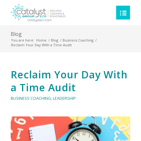
Blog
You are here:
Home
/
Blog
/
Business Coaching
/
Reclaim Your Day With a Time Audit
Reclaim Your Day With
a Time Audit
BUSINESS COACHING
,
LEADERSHIP