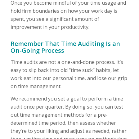
Once you become mindful of your time usage and
hold firm boundaries on how your work day is
spent, you see a significant amount of
improvement in your productivity.
Remember That Time Auditing Is an
On-Going Process
Time audits are not a one-and-done process. It’s
easy to slip back into old “time suck” habits, let
work eat into our personal time, and lose our grip
on time management.
We recommend you set a goal to perform a time
audit once per quarter. By doing so, you can test
out time management methods for a pre-
determined time period, then assess whether
they’re to your liking and adjust as needed, rather
than wasting time and resources on methods that