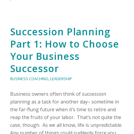
Succession Planning
Part 1: How to Choose
Your Business
Successor
BUSINESS COACHING
,
LEADERSHIP
Business owners often think of succession
planning as a task for another day– sometime in
the far-flung future when it’s time to retire and
reap the fruits of your labor. That’s not quite the
case, though. As we all know, life is unpredictable.
Any number of things could suddenly force you