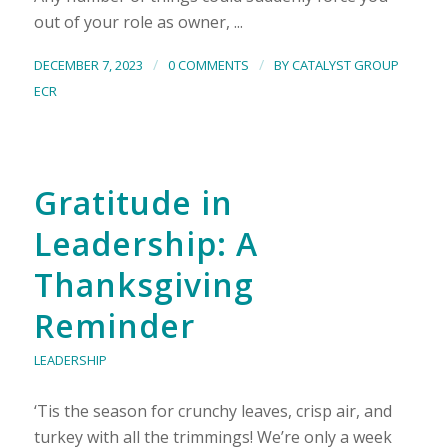
out of your role as owner, ...
/
/
DECEMBER 7, 2023
0 COMMENTS
BY
CATALYST GROUP
ECR
Gratitude in
Leadership: A
Thanksgiving
Reminder
LEADERSHIP
‘Tis the season for crunchy leaves, crisp air, and
turkey with all the trimmings! We’re only a week