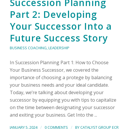
Succession Planning
Part 2: Developing
Your Successor Into a
Future Success Story
BUSINESS COACHING
,
LEADERSHIP
In Succession Planning Part 1: How to Choose
Your Business Successor, we covered the
importance of choosing a protege by balancing
your business needs and your ideal candidate.
Today, we’re talking about developing your
successor by equipping you with tips to capitalize
on the time between designating your successor
and exiting your business. Get Into the ...
/
/
JANUARY 5, 2024
0 COMMENTS
BY
CATALYST GROUP ECR