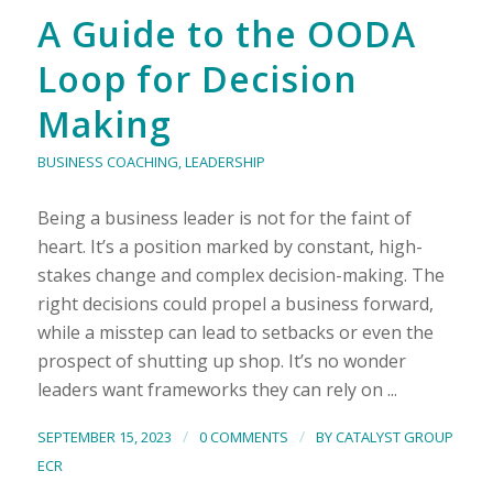
A Guide to the OODA
Loop for Decision
Making
BUSINESS COACHING
,
LEADERSHIP
Being a business leader is not for the faint of
heart. It’s a position marked by constant, high-
stakes change and complex decision-making. The
right decisions could propel a business forward,
while a misstep can lead to setbacks or even the
prospect of shutting up shop. It’s no wonder
leaders want frameworks they can rely on ...
/
/
SEPTEMBER 15, 2023
0 COMMENTS
BY
CATALYST GROUP
ECR