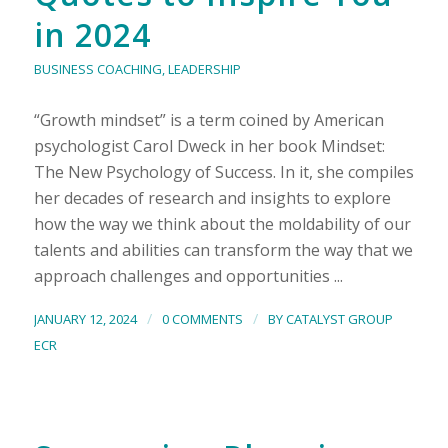
in 2024
BUSINESS COACHING
,
LEADERSHIP
“Growth mindset” is a term coined by American
psychologist Carol Dweck in her book Mindset:
The New Psychology of Success. In it, she compiles
her decades of research and insights to explore
how the way we think about the moldability of our
talents and abilities can transform the way that we
approach challenges and opportunities ...
/
/
JANUARY 12, 2024
0 COMMENTS
BY
CATALYST GROUP
ECR