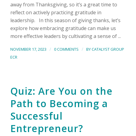
away from Thanksgiving, so it’s a great time to
reflect on actively practicing gratitude in
leadership. In this season of giving thanks, let’s
explore how embracing gratitude can make us
more effective leaders by cultivating a sense of ...
/
/
NOVEMBER 17, 2023
0 COMMENTS
BY
CATALYST GROUP
ECR
Quiz: Are You on the
Path to Becoming a
Successful
Entrepreneur?