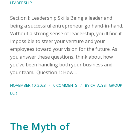
LEADERSHIP
Section I: Leadership Skills Being a leader and
being a successful entrepreneur go hand-in-hand.
Without a strong sense of leadership, you’ll find it
impossible to steer your venture and your
employees toward your vision for the future. As
you answer these questions, think about how
you’ve been handling both your business and
your team. Question 1: How ...
/
/
NOVEMBER 10, 2023
0 COMMENTS
BY
CATALYST GROUP
ECR
The Myth of