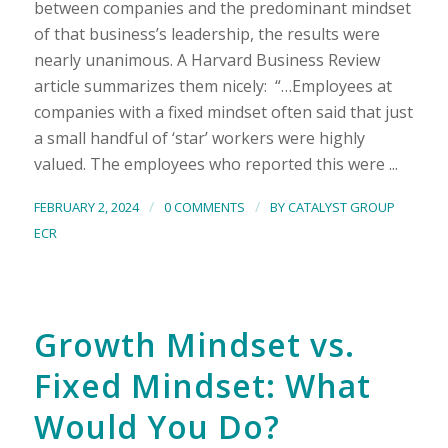
between companies and the predominant mindset
of that business’s leadership, the results were
nearly unanimous. A Harvard Business Review
article summarizes them nicely: “…Employees at
companies with a fixed mindset often said that just
a small handful of ‘star’ workers were highly
valued. The employees who reported this were ...
/
/
FEBRUARY 2, 2024
0 COMMENTS
BY
CATALYST GROUP
ECR
Growth Mindset vs.
Fixed Mindset: What
Would You Do?