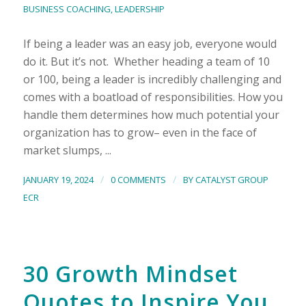
BUSINESS COACHING
,
LEADERSHIP
If being a leader was an easy job, everyone would
do it. But it’s not. Whether heading a team of 10
or 100, being a leader is incredibly challenging and
comes with a boatload of responsibilities. How you
handle them determines how much potential your
organization has to grow– even in the face of
market slumps, ...
/
/
JANUARY 19, 2024
0 COMMENTS
BY
CATALYST GROUP
ECR
30 Growth Mindset
Quotes to Inspire You