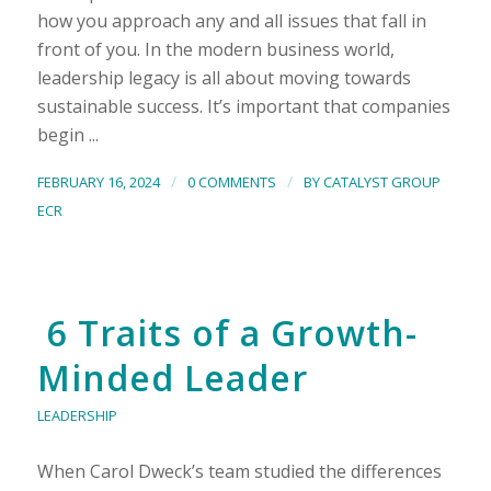
how you approach any and all issues that fall in
front of you. In the modern business world,
leadership legacy is all about moving towards
sustainable success. It’s important that companies
begin ...
/
/
FEBRUARY 16, 2024
0 COMMENTS
BY
CATALYST GROUP
ECR
6 Traits of a Growth-
Minded Leader
LEADERSHIP
When Carol Dweck’s team studied the differences