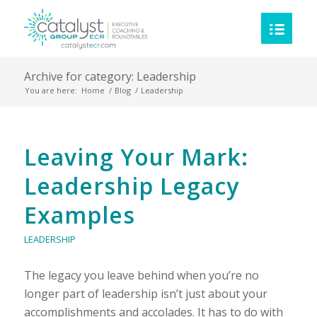
Archive for category: Leadership
You are here:
Home
/
Blog
/
Leadership
Category:
Leaving Your Mark:
Leadership
Leadership Legacy
Examples
LEADERSHIP
The legacy you leave behind when you’re no
longer part of leadership isn’t just about your
accomplishments and accolades. It has to do with