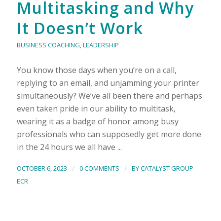
Multitasking and Why
It Doesn’t Work
BUSINESS COACHING
,
LEADERSHIP
You know those days when you’re on a call,
replying to an email, and unjamming your printer
simultaneously? We’ve all been there and perhaps
even taken pride in our ability to multitask,
wearing it as a badge of honor among busy
professionals who can supposedly get more done
in the 24 hours we all have ...
/
/
OCTOBER 6, 2023
0 COMMENTS
BY
CATALYST GROUP
ECR